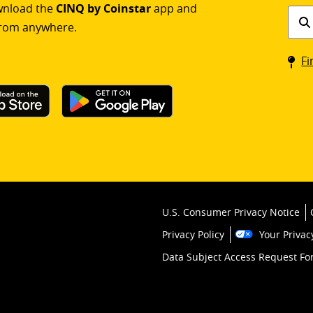
ownload the
CINQ by Coinstar
app and
Find
rom anywhere.
a
Coin
Fi
kios
U.S. Consumer Privacy Notice
Privacy Policy
Your Privac
Data Subject Access Request F