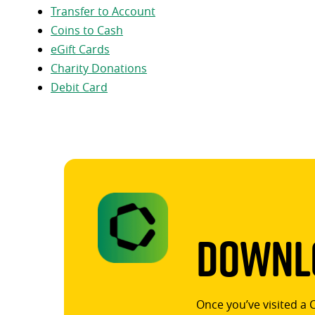
Transfer to Account
Coins to Cash
eGift Cards
Charity Donations
Debit Card
Downlo
Once you’ve visited a 