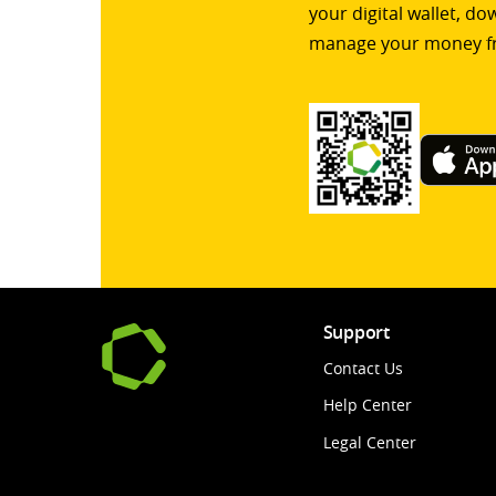
your digital wallet, d
manage your money f
Support
Contact Us
Help Center
Legal Center