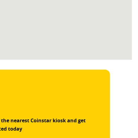
 the nearest Coinstar kiosk and get
ted today