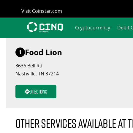
Skip
Visit Coinstar.com
to
content
Cryptocurrency
Debit 
Food Lion
1
3636 Bell Rd
Nashville, TN 37214
Directions
Other services available at t