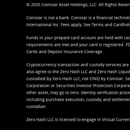
© 2025 Coinstar Asset Holdings, LLC. All Rights Reser
Coinstar is not a bank. Coinstar is a financial tech
International Inc. Fees apply. See
Terms
and
Cardhol
Funds in your prepaid card account are held with Lea
requirements are met and your card is registered. FDI
Cards and Deposit Insurance Coverage.
Cryptocurrency transaction and custody services are
also agree to the Zero Hash LLC and
Zero Hash Liquid
custodied by Zero Hash LLC, not CINQ by Coinstar. Ser
Corporation or Securities Investor Protection Corpora
other asset, may go to zero. Identity verification pro
including purchase execution, custody, and settlement,
custodian.
Zero Hash LLC is licensed to engage in Virtual Curren