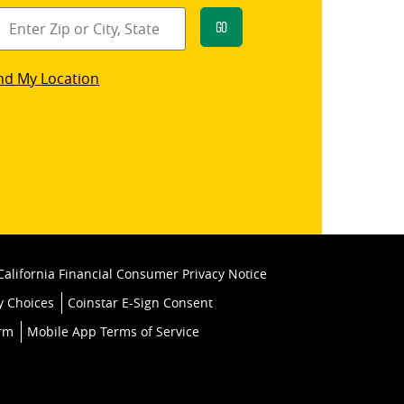
Go
star
nd My Location
k
California Financial Consumer Privacy Notice
y Choices
Coinstar E-Sign Consent
orm
Mobile App Terms of Service