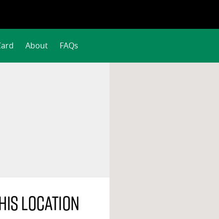
Card
About
FAQs
his location