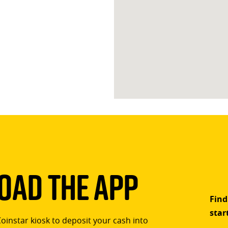
ad The App
Find
star
Coinstar kiosk to deposit your cash into