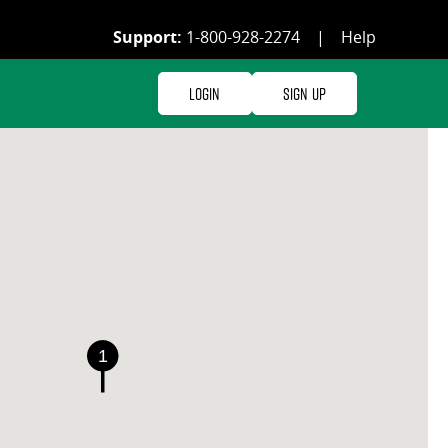
Support:
1-800-928-2274
|
Help
Login
Sign Up
1