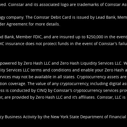
ved. Coinstar and its associated logo are trademarks of Coinstar As
nology company. The Coinstar Debit Card is issued by Lead Bank, Me
der Agreement
for more details.
d Bank, Member FDIC, and are insured up to $250,000 in the event L
C insurance does not protect funds in the event of Coinstar’s failur
 powered by Zero Hash LLC and Zero Hash Liquidity Services LLC. 
ity Services LLC terms and conditions
and enable your Zero Hash a
vices may not be available in all states. Cryptocurrency assets are
tion coverage. The value of any cryptocurrency, including digital as
cess is conducted by CINQ by Coinstar’s cryptocurrency services pro
 are provided by Zero Hash LLC and it’s affiliates. Coinstar, LLC is 
cy Business Activity by the New York State Department of Financial 