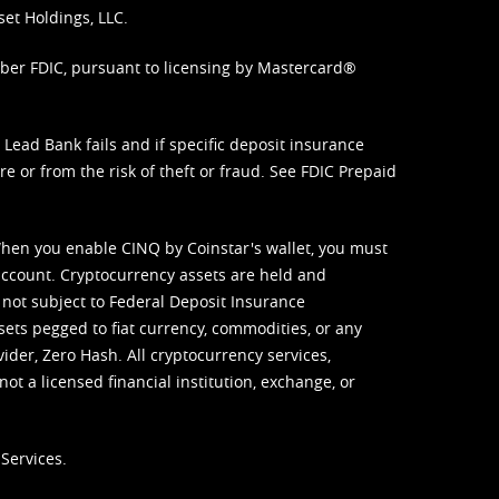
set Holdings, LLC.
mber FDIC, pursuant to licensing by Mastercard®
ead Bank fails and if specific deposit insurance
e or from the risk of theft or fraud. See
FDIC Prepaid
When you enable CINQ by Coinstar's wallet, you must
ccount. Cryptocurrency assets are held and
 not subject to Federal Deposit Insurance
sets pegged to fiat currency, commodities, or any
vider, Zero Hash. All cryptocurrency services,
not a licensed financial institution, exchange, or
Services.